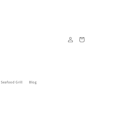
Log
Cart
in
 Seafood Grill
Blog