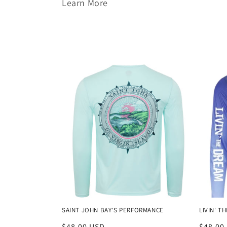
Learn More
l
l
e
c
t
i
o
n
SAINT JOHN BAY'S PERFORMANCE
LIVIN' 
Regular
$48.00 USD
Regula
$48.00