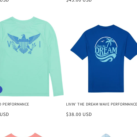
price
D PERFORMANCE
LIVIN' THE DREAM WAVE PERFORMANC
 USD
Regular
$38.00 USD
price