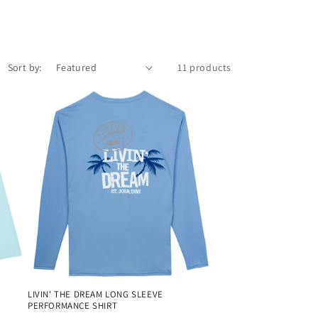
Sort by:
11 products
LIVIN' THE DREAM LONG SLEEVE
PERFORMANCE SHIRT