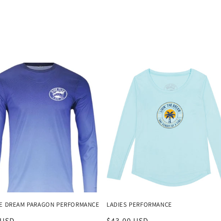
THE DREAM PARAGON PERFORMANCE
LADIES PERFORMANCE
r
 USD
Regular
$43.00 USD