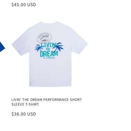
Regular
$45.00 USD
price
E
LIVIN' THE DREAM PERFORMANCE SHORT
SLEEVE T-SHIRT
Regular
$38.00 USD
price