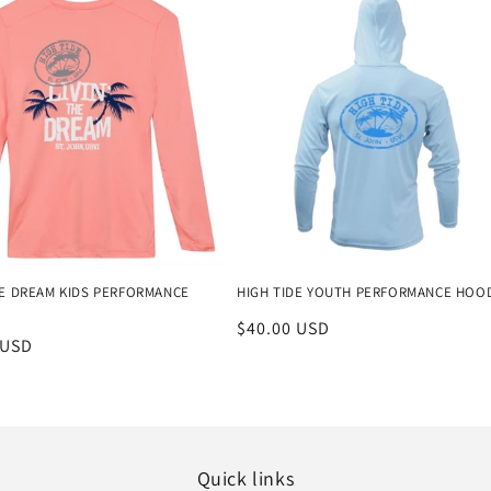
THE DREAM KIDS PERFORMANCE
HIGH TIDE YOUTH PERFORMANCE HOO
Regular
$40.00 USD
r
 USD
price
Quick links