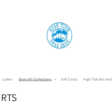
Ladies
Shop All Collections
Gift Cards
High Tide Bar and
IRTS