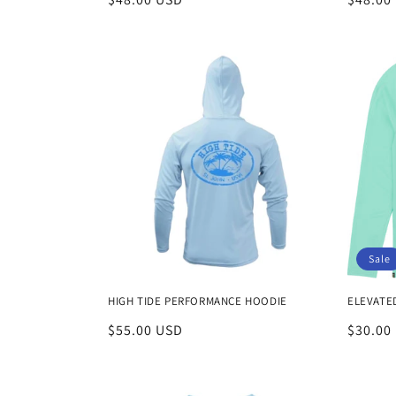
:
price
price
Sale
HIGH TIDE PERFORMANCE HOODIE
ELEVATE
Regular
$55.00 USD
Sale
$30.00
price
price