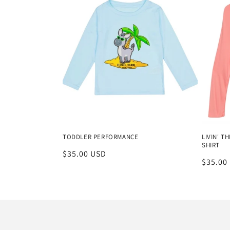
TODDLER PERFORMANCE
LIVIN' 
SHIRT
Regular
$35.00 USD
Regula
$35.00
price
price