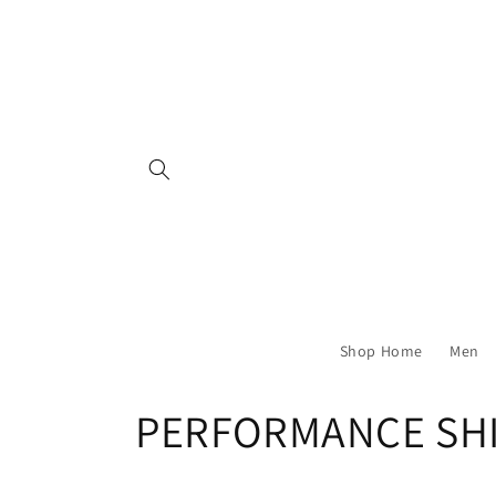
Skip to
content
Shop Home
Men
C
PERFORMANCE SH
o